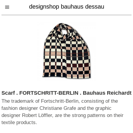
designshop bauhaus dessau
Scarf . FORTSCHRITT-BERLIN . Bauhaus Reichardt
The trademark of Fortschritt-Berlin, consisting of the
fashion designer Christiane Grafe and the graphic
designer Robert Löffler, are the strong patterns on their
textile products.