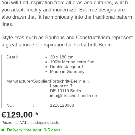
You will find inspiration from all eras and cultures, which
you adapt, modify and modernize. But free designs are
also drawn that fit harmoniously into the traditional pattern
lines.
Style eras such as Bauhaus and Constructivism represent
a great source of inspiration for Fortschritt-Berlin.
Detail:
30 x 180 cm
100% Merino extra fine
Double-Jacquard
Made in Germany
Manufacturer/Supplier:
Fortschritt-Berlin e.K.
Lottumstr. 7
DE-10119 Berlin
info@fortschritt-berlin.de
NO: :
1216120968
€129.00 *
Prices incl. VAT
plus shipping costs
Delivery time appr. 3-5 days