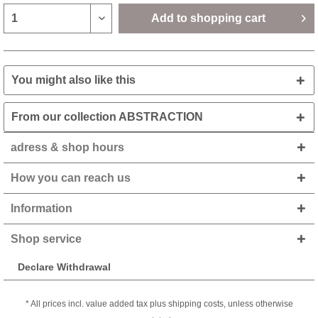
Add to
shopping cart
You might also like this
From our collection ABSTRACTION
adress & shop hours
How you can reach us
Information
Shop service
Declare Withdrawal
* All prices incl. value added tax plus shipping costs, unless otherwise