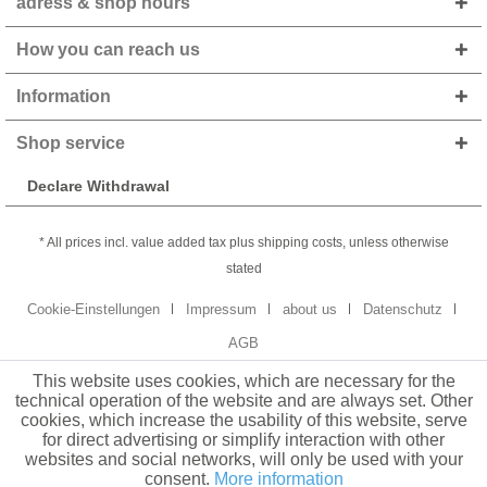
adress & shop hours
How you can reach us
Information
Shop service
Declare Withdrawal
* All prices incl. value added tax plus shipping costs, unless otherwise
stated
Cookie-Einstellungen
Impressum
about us
Datenschutz
AGB
This website uses cookies, which are necessary for the
technical operation of the website and are always set. Other
cookies, which increase the usability of this website, serve
for direct advertising or simplify interaction with other
websites and social networks, will only be used with your
consent.
More information