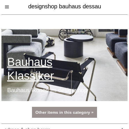
designshop bauhaus dessau
Bauhaus
Klassiker
Bauhaus Ikonen im designshop
Other items in this category »