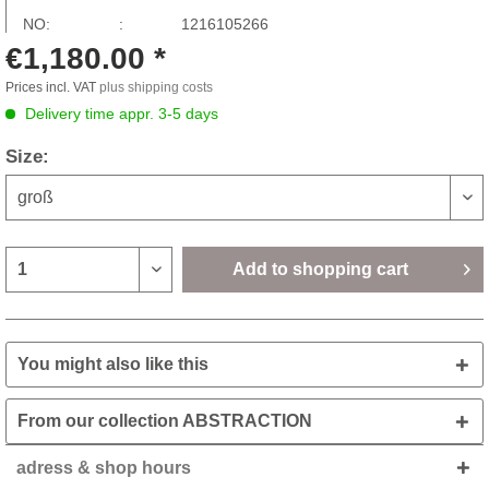
NO: :
1216105266
€1,180.00 *
Prices incl. VAT
plus shipping costs
Delivery time appr. 3-5 days
Size:
Add to
shopping cart
You might also like this
From our collection ABSTRACTION
adress & shop hours