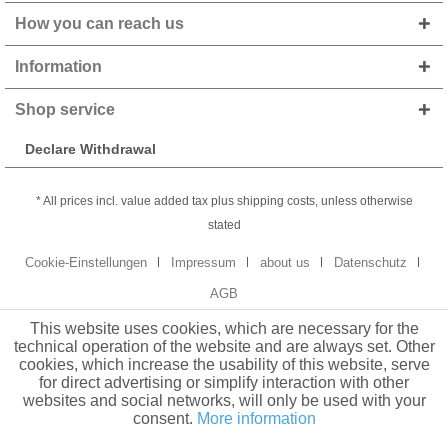
How you can reach us
Information
Shop service
Declare Withdrawal
* All prices incl. value added tax plus shipping costs, unless otherwise
stated
Cookie-Einstellungen
Impressum
about us
Datenschutz
AGB
This website uses cookies, which are necessary for the
technical operation of the website and are always set. Other
cookies, which increase the usability of this website, serve
for direct advertising or simplify interaction with other
websites and social networks, will only be used with your
consent.
More information