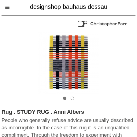
designshop bauhaus dessau
Rug . STUDY RUG . Anni Albers
People who generally refuse advice are usually described
as incorrigible. In the case of this rug it is an unqualified
compliment. Through the freedom to experiment with