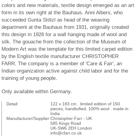
colors and new materials, textile design emerged as an art
form in its own right at the Bauhaus. Anni Albers, who
succeeded Gunta Stölzl as head of the weaving
department at the Bauhaus from 1931, originally created
this design in 1926 for a wall hanging made of wool and
silk. The gouache from the collection of the Museum of
Modern Art was the template for this limited carpet edition
by the English textile manufacturer CHRISTOPHER
FARR. The company is a member of 'Care & Fair', an
Indian organization active against child labor and for the
training of young people.
Only available within Germany.
Detail:
122 x 183 cm . limited edition of 150
pieces, handtufted, 100% wool . made in
India
Manufacturer/Supplier:
Christopher Farr - UK
585 Kings Road
UK-SW6 2EH London
info@cfarr.co.uk