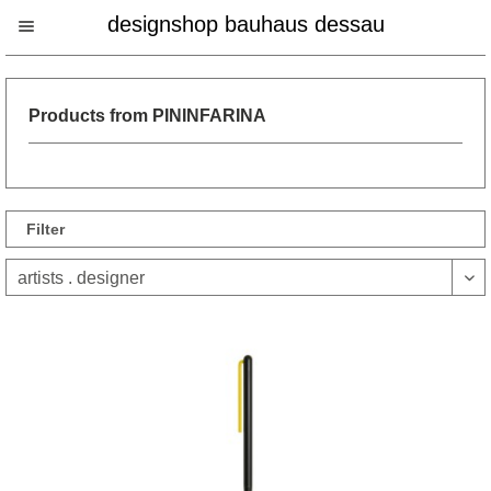
designshop bauhaus dessau
Products from PININFARINA
Filter