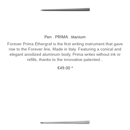
Pen . PRIMA . titanium
Forever Prima Ethergraf is the first writing instrument that gave
rise to the Forever line, Made in Italy. Featuring a conical and
elegant anodized aluminum body, Prima writes without ink or
refills, thanks to the innovative patented...
€49.00 *