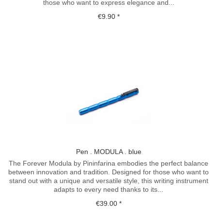
those who want to express elegance and...
€9.90 *
Pen . MODULA . blue
The Forever Modula by Pininfarina embodies the perfect balance
between innovation and tradition. Designed for those who want to
stand out with a unique and versatile style, this writing instrument
adapts to every need thanks to its...
€39.00 *