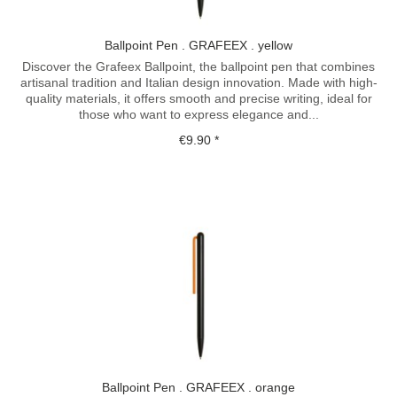
Ballpoint Pen . GRAFEEX . yellow
Discover the Grafeex Ballpoint, the ballpoint pen that combines
artisanal tradition and Italian design innovation. Made with high-
quality materials, it offers smooth and precise writing, ideal for
those who want to express elegance and...
€9.90 *
Ballpoint Pen . GRAFEEX . orange