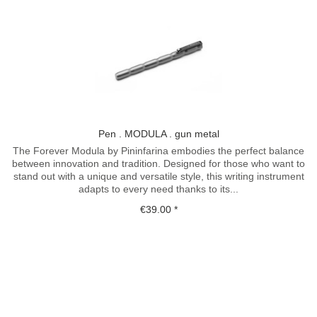
Pen . MODULA . gun metal
The Forever Modula by Pininfarina embodies the perfect balance
between innovation and tradition. Designed for those who want to
stand out with a unique and versatile style, this writing instrument
adapts to every need thanks to its...
€39.00 *