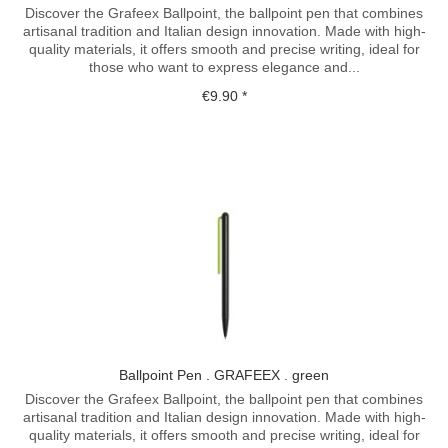
Discover the Grafeex Ballpoint, the ballpoint pen that combines
artisanal tradition and Italian design innovation. Made with high-
quality materials, it offers smooth and precise writing, ideal for
those who want to express elegance and...
€9.90 *
Ballpoint Pen . GRAFEEX . green
Discover the Grafeex Ballpoint, the ballpoint pen that combines
artisanal tradition and Italian design innovation. Made with high-
quality materials, it offers smooth and precise writing, ideal for