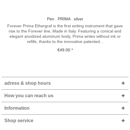
Pen . PRIMA . silver
Forever Prima Ethergraf is the first writing instrument that gave
rise to the Forever line, Made in Italy. Featuring a conical and
elegant anodized aluminum body, Prima writes without ink or
refills, thanks to the innovative patented...
€49.00 *
adress & shop hours
How you can reach us
Information
Shop service