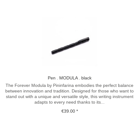
Pen . MODULA . black
The Forever Modula by Pininfarina embodies the perfect balance
between innovation and tradition. Designed for those who want to
stand out with a unique and versatile style, this writing instrument
adapts to every need thanks to its...
€39.00 *