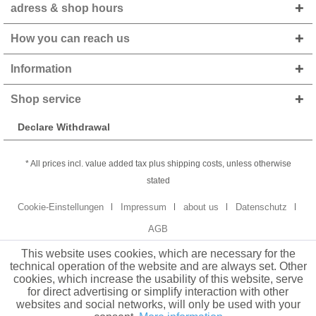
adress & shop hours
How you can reach us
Information
Shop service
Declare Withdrawal
* All prices incl. value added tax plus shipping costs, unless otherwise
stated
Cookie-Einstellungen
Impressum
about us
Datenschutz
AGB
This website uses cookies, which are necessary for the
technical operation of the website and are always set. Other
cookies, which increase the usability of this website, serve
for direct advertising or simplify interaction with other
websites and social networks, will only be used with your