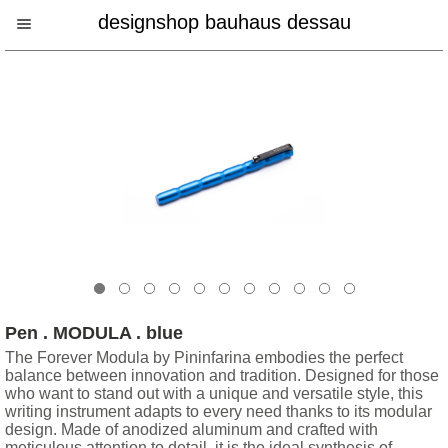
designshop bauhaus dessau
Pen . MODULA . blue
The Forever Modula by Pininfarina embodies the perfect
balance between innovation and tradition. Designed for those
who want to stand out with a unique and versatile style, this
writing instrument adapts to every need thanks to its modular
design. Made of anodized aluminum and crafted with
meticulous attention to detail, it is the ideal synthesis of