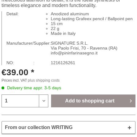
timeless elegance and modern functionality.
Detail:
Anodized aluminum
Long-lasting Grafeex pencil / Ballpoint pen
15 cm
22 g
Made in Italy
Manufacturer/Supplier:
SIGNATURE S.R.L.
Via Paolo Frisi, 70 - Ravenna (RA)
info@pininfarinasegno.it
NO: :
1216126261
€39.00 *
Prices incl. VAT
plus shipping costs
Delivery time appr. 3-5 days
Add to
shopping cart
From our collection WRITING