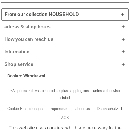
From our collection HOUSEHOLD
adress & shop hours
How you can reach us
Information
Shop service
Declare Withdrawal
* All prices incl. value added tax plus shipping costs, unless otherwise
stated
Cookie-Einstellungen
Impressum
about us
Datenschutz
AGB
This website uses cookies, which are necessary for the