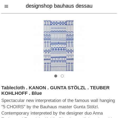
designshop bauhaus dessau
Tablecloth . KANON . GUNTA STÖLZL . TEUBER
KOHLHOFF . Blue
Spectacular new interpretation of the famous wall hanging
''5 CHOIRS'' by the Bauhaus master Gunta Stölzl.
Contemporary interpreted by the designer duo Anna