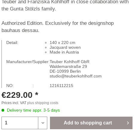
Teuber and Franziska Kohlhoff in close collaboration with
the Gunta Stölzls family.
Authorized Edition. Exclusively for the designshop
bauhaus dessau.
Detail:
140 x 220 cm
Jacquard woven
Made in Austria
Manufacturer/Supplier:
Teuber Kohlhoff GbR
Waldemarstraße 29
DE-10999 Berlin
studio@teuberkohlhoff.com
NO: :
1216112215
€229.00 *
Prices incl. VAT
plus shipping costs
Delivery time appr. 3-5 days
Add to
shopping cart