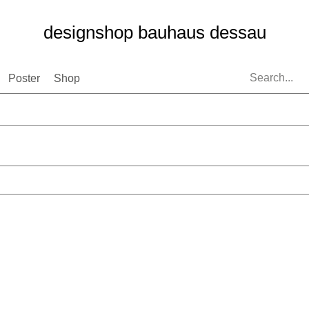
designshop bauhaus dessau
Poster
Shop