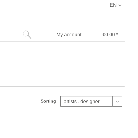
EN
My account
€0.00 *
Sorting