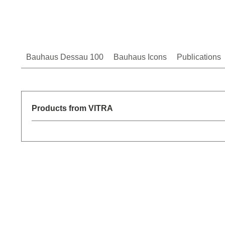
Bauhaus Dessau 100
Bauhaus Icons
Publications
Products from VITRA