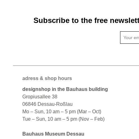
Subscribe to the free newslet
adress & shop hours
designshop in the Bauhaus building
Gropiusallee 38
06846 Dessau-Roßlau
Mo – Sun, 10 am – 5 pm (Mar – Oct)
Tue – Sun, 10 am – 5 pm (Nov – Feb)
Bauhaus Museum Dessau