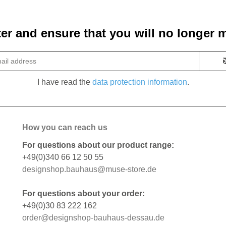
ter and ensure that you will no longer m
I have read the
data protection information
.
How you can reach us
For questions about our product range:
+49(0)340 66 12 50 55
designshop.bauhaus@muse-store.de
For questions about your order:
+49(0)30 83 222 162
order@designshop-bauhaus-dessau.de