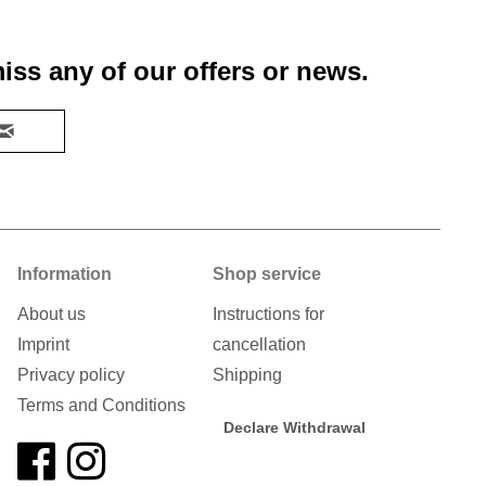
iss any of our offers or news.
Information
Shop service
About us
Instructions for
Imprint
cancellation
Privacy policy
Shipping
Terms and Conditions
Declare Withdrawal