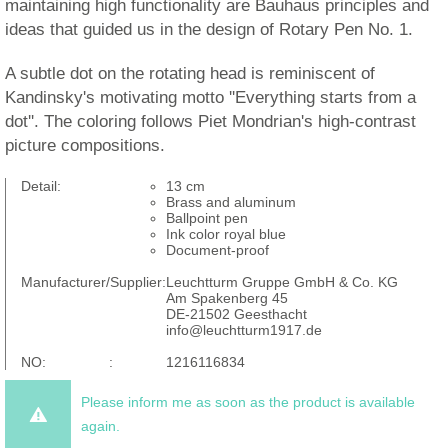
maintaining high functionality are Bauhaus principles and
ideas that guided us in the design of Rotary Pen No. 1.
A subtle dot on the rotating head is reminiscent of
Kandinsky's motivating motto ''Everything starts from a
dot''. The coloring follows Piet Mondrian's high-contrast
picture compositions.
Detail:
13 cm
Brass and aluminum
Ballpoint pen
Ink color royal blue
Document-proof
Manufacturer/Supplier:
Leuchtturm Gruppe GmbH & Co. KG
Am Spakenberg 45
DE-21502 Geesthacht
info@leuchtturm1917.de
NO: :
1216116834
Please inform me as soon as the product is available
again.