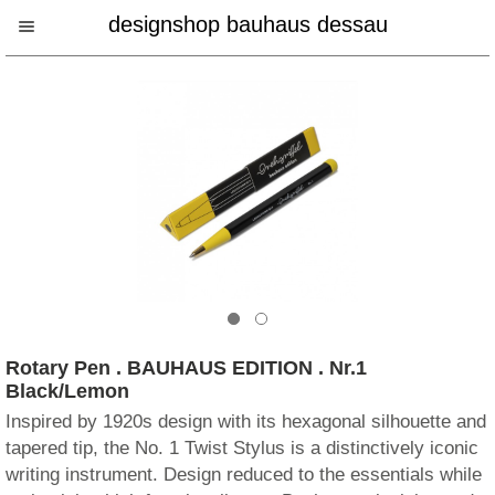
designshop bauhaus dessau
Rotary Pen . BAUHAUS EDITION . Nr.1
Black/Lemon
Inspired by 1920s design with its hexagonal silhouette and
tapered tip, the No. 1 Twist Stylus is a distinctively iconic
writing instrument. Design reduced to the essentials while