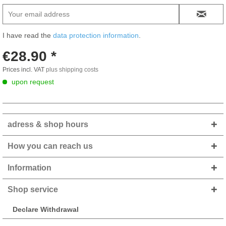
I have read the
data protection information
.
€28.90 *
Prices incl. VAT
plus shipping costs
upon request
adress & shop hours
How you can reach us
Information
Shop service
Declare Withdrawal