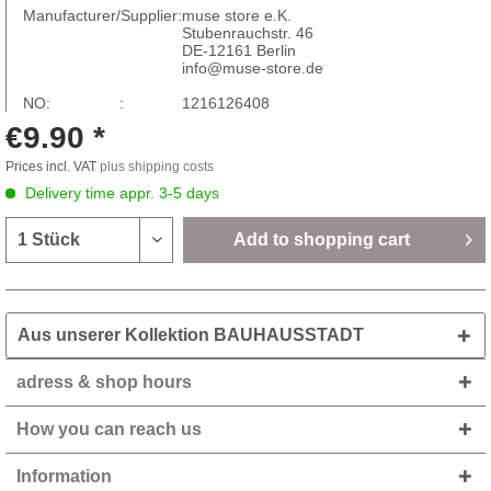
Manufacturer/Supplier:
muse store e.K.
Stubenrauchstr. 46
DE-12161 Berlin
info@muse-store.de
NO: :
1216126408
€9.90 *
Prices incl. VAT
plus shipping costs
Delivery time appr. 3-5 days
Add to
shopping cart
Aus unserer Kollektion BAUHAUSSTADT
adress & shop hours
How you can reach us
Information