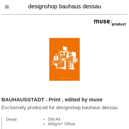
designshop bauhaus dessau
BAUHAUSSTADT . Print . edited by muse
Exclusively produced for designshop bauhaus dessau.
Detail:
DIN A4
400g/m² Offset