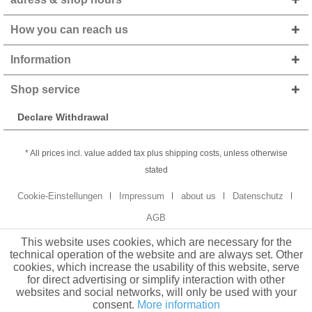
How you can reach us
Information
Shop service
Declare Withdrawal
* All prices incl. value added tax plus shipping costs, unless otherwise
stated
Cookie-Einstellungen
Impressum
about us
Datenschutz
AGB
This website uses cookies, which are necessary for the
technical operation of the website and are always set. Other
cookies, which increase the usability of this website, serve
for direct advertising or simplify interaction with other
websites and social networks, will only be used with your
consent.
More information