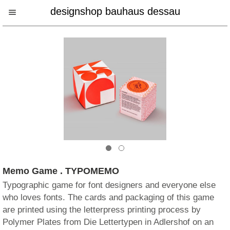
designshop bauhaus dessau
Memo Game . TYPOMEMO
Typographic game for font designers and everyone else
who loves fonts. The cards and packaging of this game
are printed using the letterpress printing process by
Polymer Plates from Die Lettertypen in Adlershof on an