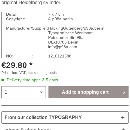
original Heidelberg cylinder.
Detail:
7 x 7 cm
Copyright:
© p98a.berlin
Manufacturer/Supplier:
HackingGutenberg/p98a.berlin
Typografische Werkstatt
Potsdamer Str. 98a
DE-10785 Berlin
info@p98a.com
NO: :
1216121588
€29.80 *
Prices incl. VAT
plus shipping costs
Delivery time appr. 3-5 days
Add to
shopping cart
From our collection TYPOGRAPHY
adress & shop hours