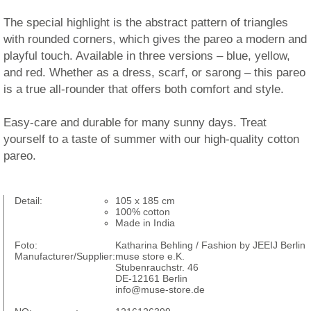
The special highlight is the abstract pattern of triangles
with rounded corners, which gives the pareo a modern and
playful touch. Available in three versions – blue, yellow,
and red. Whether as a dress, scarf, or sarong – this pareo
is a true all-rounder that offers both comfort and style.
Easy-care and durable for many sunny days. Treat
yourself to a taste of summer with our high-quality cotton
pareo.
Detail:
105 x 185 cm
100% cotton
Made in India
Foto:
Katharina Behling / Fashion by JEEIJ Berlin
Manufacturer/Supplier:
muse store e.K.
Stubenrauchstr. 46
DE-12161 Berlin
info@muse-store.de