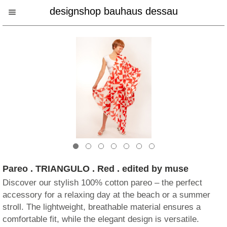
designshop bauhaus dessau
Pareo . TRIANGULO . Red . edited by muse
Discover our stylish 100% cotton pareo – the perfect
accessory for a relaxing day at the beach or a summer
stroll. The lightweight, breathable material ensures a
comfortable fit, while the elegant design is versatile.