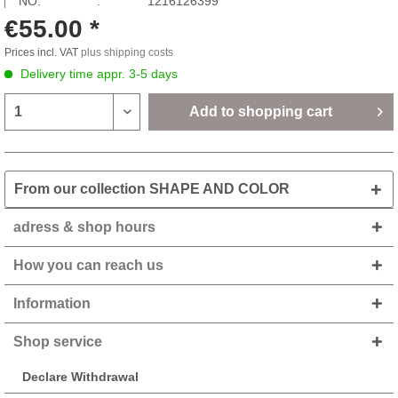
NO: :
1216126399
€55.00 *
Prices incl. VAT
plus shipping costs
Delivery time appr. 3-5 days
Add to
shopping cart
From our collection SHAPE AND COLOR
adress & shop hours
How you can reach us
Information
Shop service
Declare Withdrawal