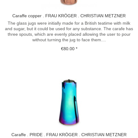
Caraffe copper . FRAU KRÖGER . CHRISTIAN METZNER
The glass jugs were initially made for a British teatime with milk
and sugar, but it could be used for any substance. The carafe has
three spouts, which are evenly placed allowing the user to pour
without turning the jug to face them....
€80.00 *
Caraffe . PRIDE . FRAU KRÖGER . CHRISTIAN METZNER