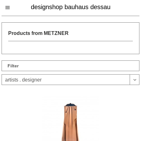
designshop bauhaus dessau
Products from METZNER
Filter