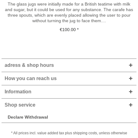
The glass jugs were initially made for a British teatime with milk
and sugar, but it could be used for any substance. The carafe has
three spouts, which are evenly placed allowing the user to pour
without turning the jug to face them....
€100.00 *
adress & shop hours
How you can reach us
Information
Shop service
Declare Withdrawal
* All prices incl. value added tax plus shipping costs, unless otherwise