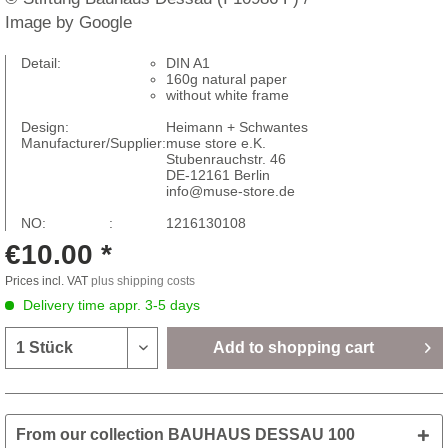
Image by Google
Detail:
DIN A1
160g natural paper
without white frame
Design:
Heimann + Schwantes
Manufacturer/Supplier:
muse store e.K.
Stubenrauchstr. 46
DE-12161 Berlin
info@muse-store.de
NO: :
1216130108
€10.00 *
Prices incl. VAT
plus shipping costs
Delivery time appr. 3-5 days
Add to
shopping cart
From our collection BAUHAUS DESSAU 100