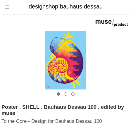
designshop bauhaus dessau
Poster . SHELL . Bauhaus Dessau 100 . edited by
muse
To the Core - Design for Bauhaus Dessau 100