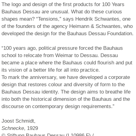
The logo and design of the first products for 100 Years
Bauhaus Dessau are unusual. What do these curious
shapes mean? “Tensions,” says Hendrik Schwantes, one
of the founders of the agency Heimann & Schwantes, who
developed the design for the Bauhaus Dessau Foundation.
“100 years ago, political pressure forced the Bauhaus
school to relocate from Weimar to Dessau. Dessau
became a place where the Bauhaus could flourish and put
its vision of a better life for all into practice.
To mark the anniversary, we have developed a corporate
design that restores colour and diversity of form to the
Bauhaus Dessau identity. The design aims to breathe life
into both the historical dimension of the Bauhaus and the
discourse on contemporary design requirements.”
Joost Schmidt,
Schnecke
, 1929
© Stiftung Bauhaus Dessau (I 10986 F) /