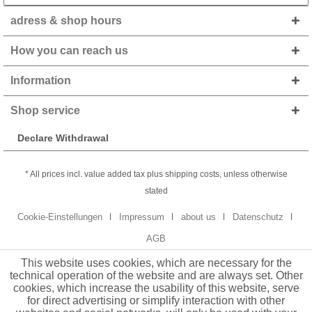
adress & shop hours
How you can reach us
Information
Shop service
Declare Withdrawal
* All prices incl. value added tax plus shipping costs, unless otherwise
stated
Cookie-Einstellungen
Impressum
about us
Datenschutz
AGB
This website uses cookies, which are necessary for the
technical operation of the website and are always set. Other
cookies, which increase the usability of this website, serve
for direct advertising or simplify interaction with other