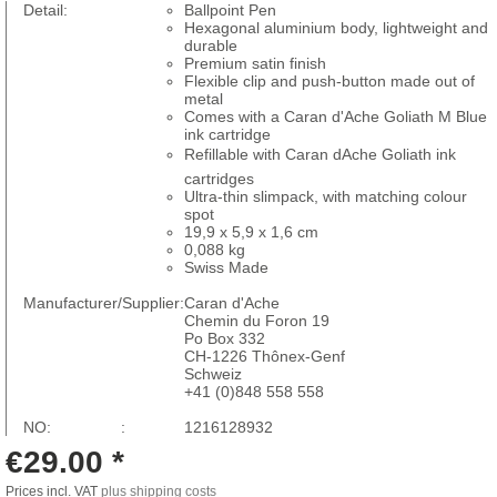
Detail:
Ballpoint Pen
Hexagonal aluminium body, lightweight and
durable
Premium satin finish
Flexible clip and push-button made out of
metal
Comes with a Caran d'Ache Goliath M Blue
ink cartridge
Refillable with Caran dAche Goliath ink
cartridges
Ultra-thin slimpack, with matching colour
spot
19,9 x 5,9 x 1,6 cm
0,088 kg
Swiss Made
Manufacturer/Supplier:
Caran d'Ache
Chemin du Foron 19
Po Box 332
CH-1226 Thônex-Genf
Schweiz
+41 (0)848 558 558
NO: :
1216128932
€29.00 *
Prices incl. VAT
plus shipping costs