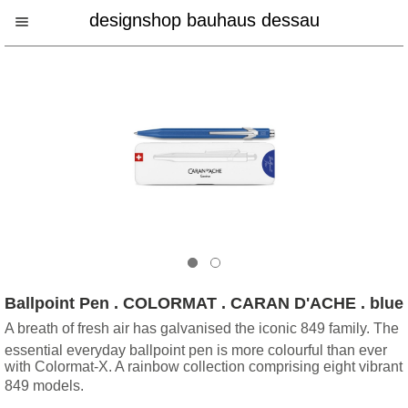
designshop bauhaus dessau
Ballpoint Pen . COLORMAT . CARAN D'ACHE . blue
A breath of fresh air has galvanised the iconic 849 family. The
essential everyday ballpoint pen is more colourful than ever
with Colormat-X. A rainbow collection comprising eight vibrant
849 models.