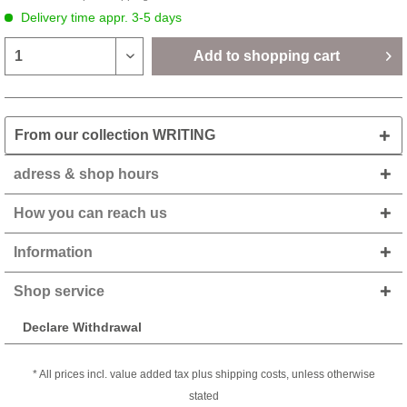
Delivery time appr. 3-5 days
Add to
shopping cart
From our collection WRITING
adress & shop hours
How you can reach us
Information
Shop service
Declare Withdrawal
* All prices incl. value added tax plus shipping costs, unless otherwise
stated