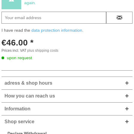
again.
I have read the
data protection information
.
€46.00 *
Prices incl. VAT
plus shipping costs
upon request
adress & shop hours
How you can reach us
Information
Shop service
Declare Withdrawal