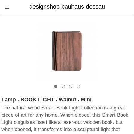
designshop bauhaus dessau
Lamp . BOOK LIGHT . Walnut . Mini
The natural wood Smart Book Light collection is a great
piece of art for any home. When closed, this Smart Book
Light disguises itself like a laser-cut wooden book, but
when opened, it transforms into a sculptural light that