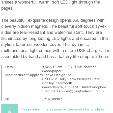
shines a wonderful, warm, soft LED light through the
pages.
The beautiful, exquisite design opens 360 degrees with
cleverly hidden magnets. The beautiful soft-touch Tyvek
sides are tear-resistant and water-resistant. They are
illuminated by long-lasting LED lights and encased in the
stylish, laser-cut wooden cover. This dynamic,
multifunctional light comes with a micro USB charger. It is
assembled by hand and has a battery life of up to 8 hours.
Detail:
9,5x2x15 cm . LED . USB-charger .
Wood/paper
Manufacturer/Supplier:
Gingko Design Ltd
Unit C23c Holly Farm Business Park
Honiley, Kenilworth
Warwickshire, CV8 1NP United Kingdom
customerservices@gingkodesign.co.uk
NO: :
1216100907
Please inform me as soon as the product is available