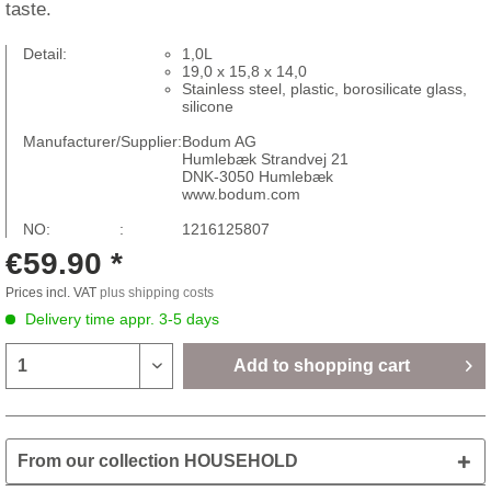
taste.
Detail:
1,0L
19,0 x 15,8 x 14,0
Stainless steel, plastic, borosilicate glass,
silicone
Manufacturer/Supplier:
Bodum AG
Humlebæk Strandvej 21
DNK-3050 Humlebæk
www.bodum.com
NO: :
1216125807
€59.90 *
Prices incl. VAT
plus shipping costs
Delivery time appr. 3-5 days
Add to
shopping cart
From our collection HOUSEHOLD