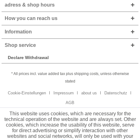
adress & shop hours
How you can reach us
Information
Shop service
Declare Withdrawal
* All prices incl. value added tax plus shipping costs, unless otherwise
stated
Cookie-Einstellungen
Impressum
about us
Datenschutz
AGB
This website uses cookies, which are necessary for the
technical operation of the website and are always set. Other
cookies, which increase the usability of this website, serve
for direct advertising or simplify interaction with other
websites and social networks, will only be used with your