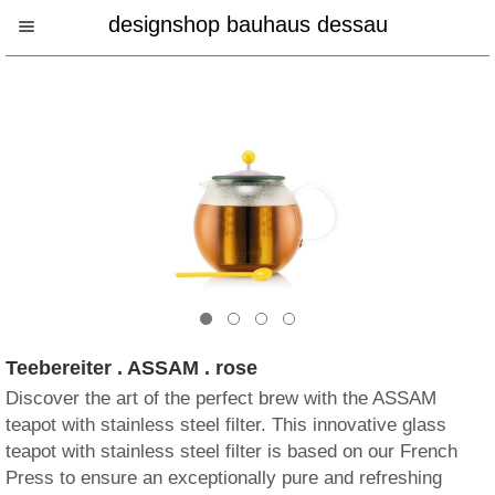
designshop bauhaus dessau
Teebereiter . ASSAM . rose
Discover the art of the perfect brew with the ASSAM
teapot with stainless steel filter. This innovative glass
teapot with stainless steel filter is based on our French
Press to ensure an exceptionally pure and refreshing