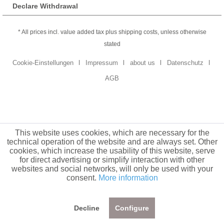
Declare Withdrawal
* All prices incl. value added tax plus shipping costs, unless otherwise
stated
Cookie-Einstellungen
Impressum
about us
Datenschutz
AGB
This website uses cookies, which are necessary for the
technical operation of the website and are always set. Other
cookies, which increase the usability of this website, serve
for direct advertising or simplify interaction with other
websites and social networks, will only be used with your
consent.
More information
Decline
Configure