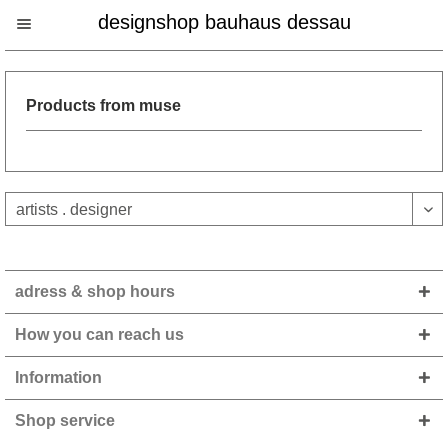
designshop bauhaus dessau
Products from muse
adress & shop hours
How you can reach us
Information
Shop service