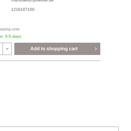
manufaktur@bethel.de
1216107100
hipping costs
pr. 3-5 days
Add to
shopping cart