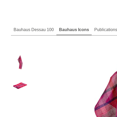
Bauhaus Dessau 100
Bauhaus Icons
Publication