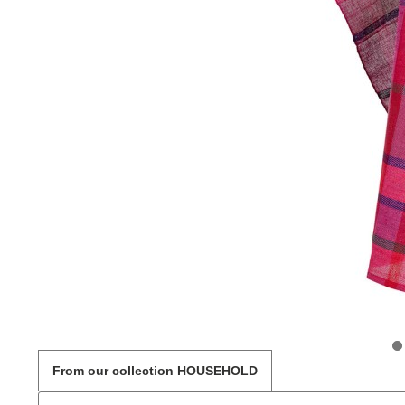
From our collection HOUSEHOLD