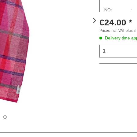
NO: :
€24.00 *
Prices incl. VAT
plus s
Delivery time ap