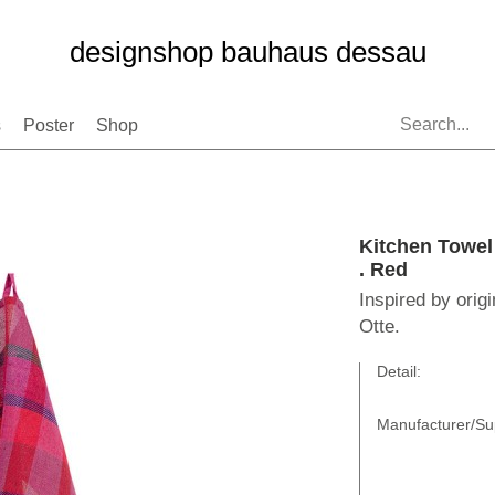
designshop bauhaus dessau
s
Poster
Shop
Kitchen Towe
. Red
Inspired by orig
Otte.
Detail:
Manufacturer/Sup