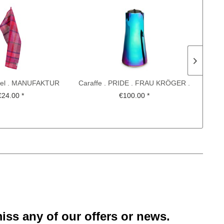
wel . MANUFAKTUR
Caraffe . PRIDE . FRAU KRÖGER .
 KOCH-OTTE ....
CHRISTIAN METZNER
€24.00 *
€100.00 *
iss any of our offers or news.