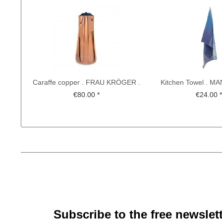
Caraffe copper . FRAU KRÖGER .
Kitchen Towel . 
CHRISTIAN METZNER
BETHEL . KOCH-O
€80.00 *
€24.00 
Subscribe to the free newslet