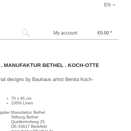
EN
My account
€0.00 *
l . MANUFAKTUR BETHEL . KOCH-OTTE
inal designs by Bauhaus artist Benita Koch-
70 x 45 cm
100% Linen
plier:
Manufaktur Bethel
Stiftung Bethel
Quellenhofweg 25
DE-33617 Bielefeld