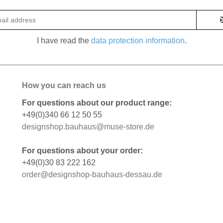
I have read the
data protection information
.
How you can reach us
For questions about our product range:
+49(0)340 66 12 50 55
designshop.bauhaus@muse-store.de
For questions about your order:
+49(0)30 83 222 162
order@designshop-bauhaus-dessau.de