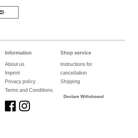
Information
Shop service
About us
Instructions for
Imprint
cancellation
Privacy policy
Shipping
Terms and Conditions
Declare Withdrawal