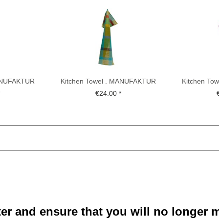
MANUFAKTUR
Kitchen Towel . MANUFAKTUR
Kitchen To
TTE ....
BETHEL . KOCH-OTTE ....
BETHEL .
*
€24.00 *
ter and ensure that you will no longer m