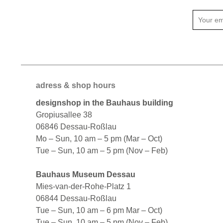
adress & shop hours
designshop in the Bauhaus building
Gropiusallee 38
06846 Dessau-Roßlau
Mo – Sun, 10 am – 5 pm (Mar – Oct)
Tue – Sun, 10 am – 5 pm (Nov – Feb)
Bauhaus Museum Dessau
Mies-van-der-Rohe-Platz 1
06844 Dessau-Roßlau
Tue – Sun, 10 am – 6 pm Mar – Oct)
Tue – Sun, 10 am – 5 pm (Nov – Feb)