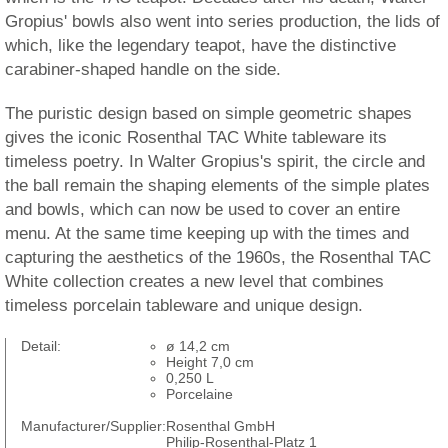
Gropius' bowls also went into series production, the lids of
which, like the legendary teapot, have the distinctive
carabiner-shaped handle on the side.
The puristic design based on simple geometric shapes
gives the iconic Rosenthal TAC White tableware its
timeless poetry. In Walter Gropius's spirit, the circle and
the ball remain the shaping elements of the simple plates
and bowls, which can now be used to cover an entire
menu. At the same time keeping up with the times and
capturing the aesthetics of the 1960s, the Rosenthal TAC
White collection creates a new level that combines
timeless porcelain tableware and unique design.
Detail:
ø 14,2 cm
Height 7,0 cm
0,250 L
Porcelaine
Manufacturer/Supplier:
Rosenthal GmbH
Philip-Rosenthal-Platz 1