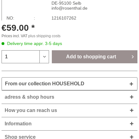
DE-95100 Selb
info@rosenthal.de
NO: :
1216107262
€59.00 *
Prices incl. VAT
plus shipping costs
Delivery time appr. 3-5 days
Add to
shopping cart
From our collection HOUSEHOLD
adress & shop hours
How you can reach us
Information
Shop service