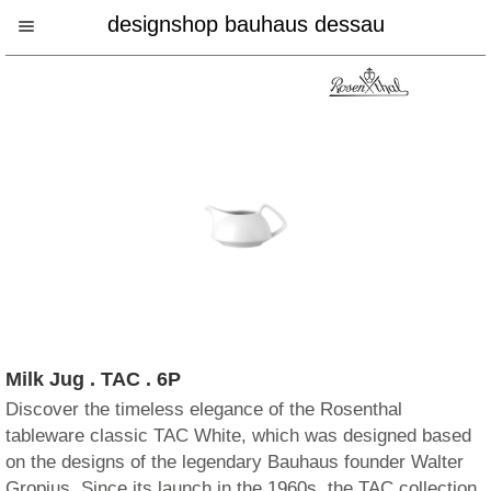
designshop bauhaus dessau
Milk Jug . TAC . 6P
Discover the timeless elegance of the Rosenthal
tableware classic TAC White, which was designed based
on the designs of the legendary Bauhaus founder Walter
Gropius. Since its launch in the 1960s, the TAC collection