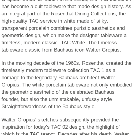
has become a cult tableware that made design history. As
an integral part of the Rosenthal Dining Collections, the
high-quality TAC service in white made of silky,
transparent porcelain combines puristic aesthetics and
geometric design, which make the designer tableware a
timeless, modern classic. TAC White  The timeless
tableware classic from Bauhaus icon Walter Gropius.
In the moving decade of the 1960s, Rosenthal created the
timelessly modern tableware collection TAC 1 as a
homage to the legendary Bauhaus architect Walter
Gropius. The white porcelain tableware not only embodied
the geometric aesthetic of the celebrated Bauhaus
founder, but also the unmistakable, unfussy style
Straightforwardness of the Bauhaus style.
Walter Gropius' sketches subsequently provided the
inspiration for today's TAC 02 design, the highlight of
which is the TAC teapot. Decades after his death, Walter