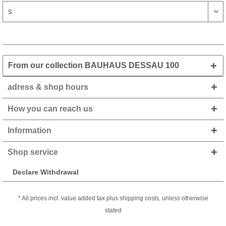
From our collection BAUHAUS DESSAU 100
adress & shop hours
How you can reach us
Information
Shop service
Declare Withdrawal
* All prices incl. value added tax plus shipping costs, unless otherwise
stated