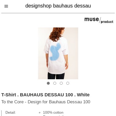
designshop bauhaus dessau
T-Shirt . BAUHAUS DESSAU 100 . White
To the Core - Design for Bauhaus Dessau 100
Detail:
100% cotton