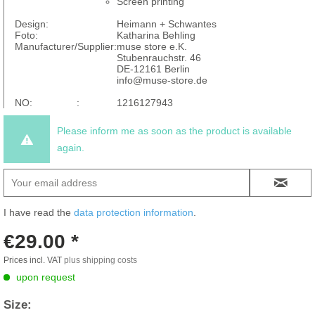
Screen printing
Design:
Heimann + Schwantes
Foto:
Katharina Behling
Manufacturer/Supplier:
muse store e.K.
Stubenrauchstr. 46
DE-12161 Berlin
info@muse-store.de
NO: :
1216127943
Please inform me as soon as the product is available
again.
I have read the
data protection information
.
€29.00 *
Prices incl. VAT
plus shipping costs
upon request
Size: